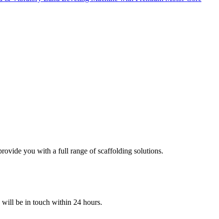
ovide you with a full range of scaffolding solutions.
e will be in touch within 24 hours.