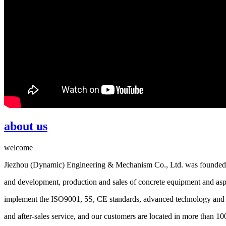
about us
welcome
Jiezhou (Dynamic) Engineering & Mechanism Co., Ltd. was founded i
and development, production and sales of concrete equipment and asp
implement the ISO9001, 5S, CE standards, advanced technology and re
and after-sales service, and our customers are located in more than 10