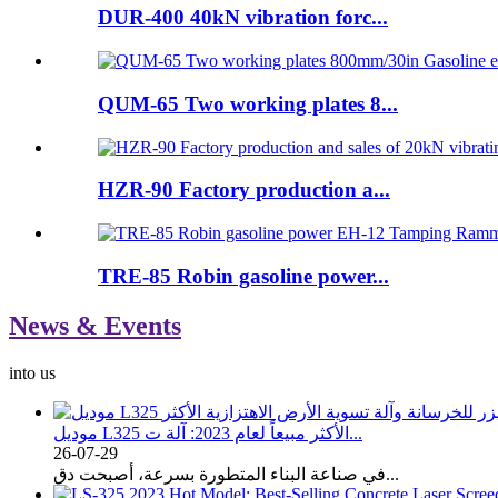
DUR-400 40kN vibration forc...
QUM-65 Two working plates 8...
HZR-90 Factory production a...
TRE-85 Robin gasoline power...
News & Events
into us
موديل L325 الأكثر مبيعاً لعام 2023: آلة ت...
26-07-29
في صناعة البناء المتطورة بسرعة، أصبحت دق...