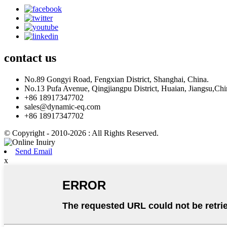
contact
us
No.89 Gongyi Road, Fengxian District, Shanghai, China.
No.13 Pufa Avenue, Qingjiangpu District, Huaian, Jiangsu,Chi
+86 18917347702
sales@dynamic-eq.com
+86 18917347702
© Copyright - 2010-2026 : All Rights Reserved.
Send Email
x