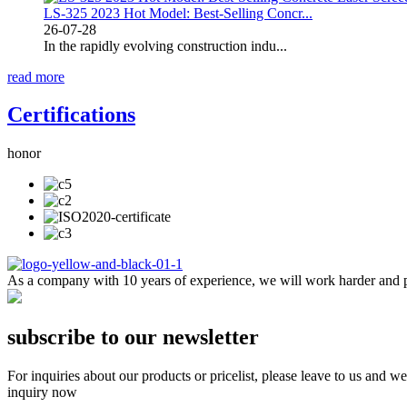
LS-325 2023 Hot Model: Best-Selling Concr...
26-07-28
In the rapidly evolving construction indu...
read more
Certifications
honor
As a company with 10 years of experience, we will work harder and pr
subscribe to our newsletter
For inquiries about our products or pricelist, please leave to us and w
inquiry now