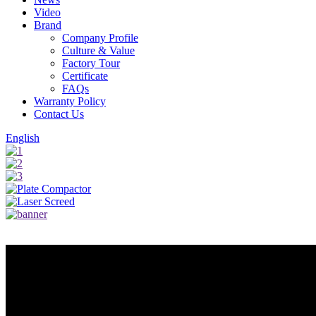
Video
Brand
Company Profile
Culture & Value
Factory Tour
Certificate
FAQs
Warranty Policy
Contact Us
English