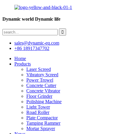
Dynamic world Dynamic life
sales@dynamic-eq.com
+86 18917347702
Home
Products
Laser Screed
Vibratory Screed
Power Trowel
Concrete Cutter
Concrete Vibrator
Floor Grinder
Polishing Machine
Light Tower
Road Roller
Plate Compactor
Tamping Rammer
Mortar Sprayer
News