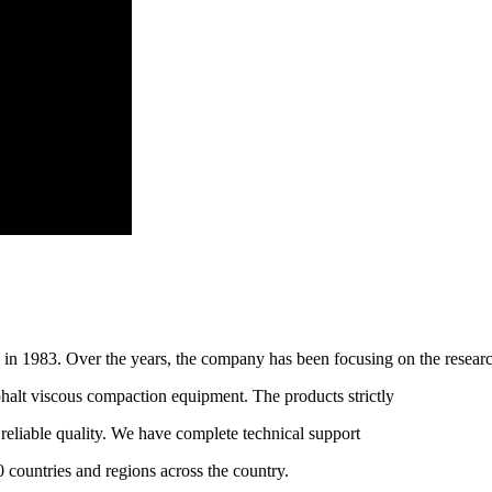
n 1983. Over the years, the company has been focusing on the resear
halt viscous compaction equipment. The products strictly
liable quality. We have complete technical support
0 countries and regions across the country.