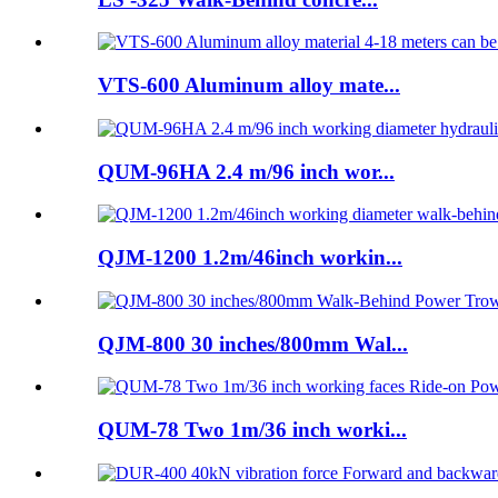
VTS-600 Aluminum alloy mate...
QUM-96HA 2.4 m/96 inch wor...
QJM-1200 1.2m/46inch workin...
QJM-800 30 inches/800mm Wal...
QUM-78 Two 1m/36 inch worki...