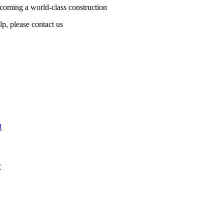
coming a world-class construction
lp, please contact us