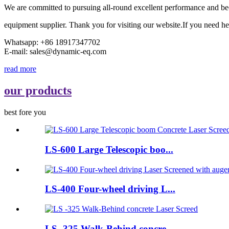
We are committed to pursuing all-round excellent performance and be
equipment supplier. Thank you for visiting our website.If you need he
Whatsapp: +86 18917347702
E-mail: sales@dynamic-eq.com
read more
our products
best fore you
LS-600 Large Telescopic boo...
LS-400 Four-wheel driving L...
LS -325 Walk-Behind concre...