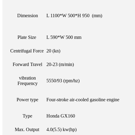
Dimension
L 1100*W 500*H 950 (mm)
Plate Size
L 590*W 500 mm
Centrifugal Force
20 (kn)
Forward Travel
20-23 (m/min)
vibration
5550/93 (rpm/hz)
Frequency
Power type
Four-stroke air-cooled gasoline engine
Type
Honda GX160
Max. Output
4.0(5.5) kw(hp)