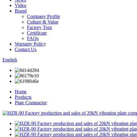
Video
Brand
Company Profile
Culture & Value
Factory Tour
Certificate
FAQs
Warranty Policy
Contact Us
English
Home
Products
Plate Compactor