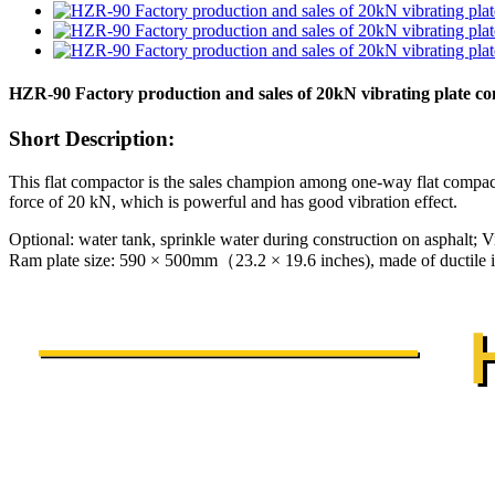
HZR-90 Factory production and sales of 20kN vibrating plate c
Short Description:
This flat compactor is the sales champion among one-way flat compact
force of 20 kN, which is powerful and has good vibration effect.
Optional: water tank, sprinkle water during construction on asphalt; Vi
Ram plate size: 590 × 500mm（23.2 × 19.6 inches), made of ductile ir