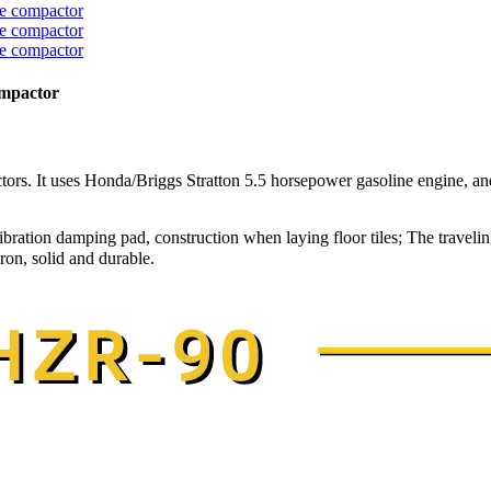
ompactor
ors. It uses Honda/Briggs Stratton 5.5 horsepower gasoline engine, and
bration damping pad, construction when laying floor tiles; The traveling
on, solid and durable.