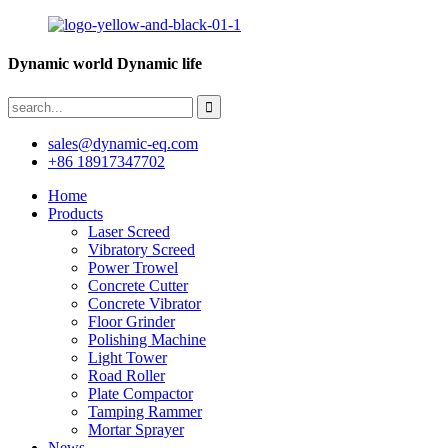
Dynamic world Dynamic life
sales@dynamic-eq.com
+86 18917347702
Home
Products
Laser Screed
Vibratory Screed
Power Trowel
Concrete Cutter
Concrete Vibrator
Floor Grinder
Polishing Machine
Light Tower
Road Roller
Plate Compactor
Tamping Rammer
Mortar Sprayer
News