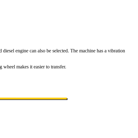
 diesel engine can also be selected. The machine has a vibration
 wheel makes it easier to transfer.