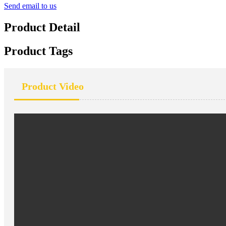
Send email to us
Product Detail
Product Tags
Product Video