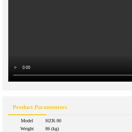
Product Paramenters
Model
HZR-90
Weight
86 (kg)