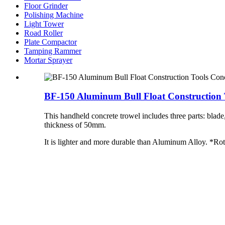
Floor Grinder
Polishing Machine
Light Tower
Road Roller
Plate Compactor
Tamping Rammer
Mortar Sprayer
BF-150 Aluminum Bull Float Construction T
This handheld concrete trowel includes three parts: blad
thickness of 50mm.
It is lighter and more durable than Aluminum Alloy. *Rot