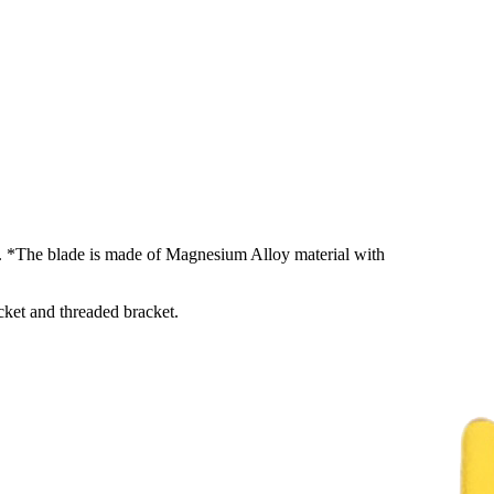
rs. *The blade is made of Magnesium Alloy material with
cket and threaded bracket.