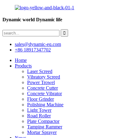
Dynamic world Dynamic life
sales@dynamic-eq.com
+86 18917347702
Home
Products
Laser Screed
Vibratory Screed
Power Trowel
Concrete Cutter
Concrete Vibrator
Floor Grinder
Polishing Machine
Light Tower
Road Roller
Plate Compactor
Tamping Rammer
Mortar Sprayer
News