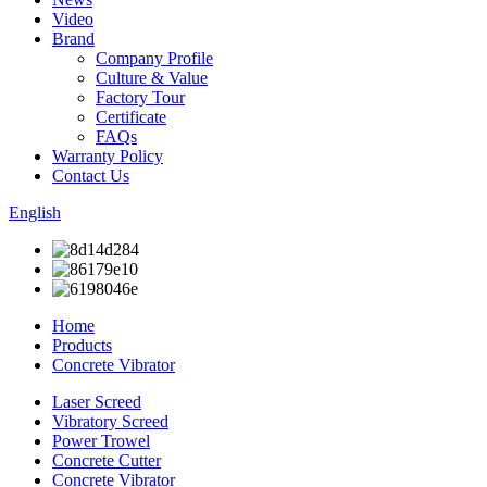
Video
Brand
Company Profile
Culture & Value
Factory Tour
Certificate
FAQs
Warranty Policy
Contact Us
English
Home
Products
Concrete Vibrator
Laser Screed
Vibratory Screed
Power Trowel
Concrete Cutter
Concrete Vibrator