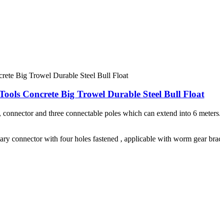
ools Concrete Big Trowel Durable Steel Bull Float
e, connector and three connectable poles which can extend into 6 mete
ary connector with four holes fastened , applicable with worm gear bra