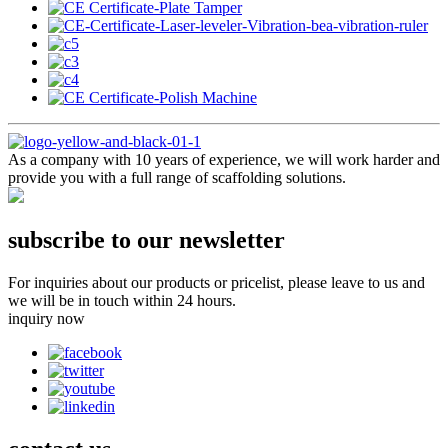
As a company with 10 years of experience, we will work harder and
provide you with a full range of scaffolding solutions.
subscribe to our newsletter
For inquiries about our products or pricelist, please leave to us and
we will be in touch within 24 hours.
inquiry now