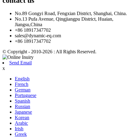
contact
us
No.89 Gongyi Road, Fengxian District, Shanghai, China.
No.13 Pufa Avenue, Qingjiangpu District, Huaian,
Jiangsu,China
+86 18917347702
sales@dynamic-eq.com
+86 18917347702
© Copyright - 2010-2026 : All Rights Reserved.
Send Email
x
English
French
German
Portuguese
Spanish
Russian
Japanese
Korean
Arabic
Irish
Greek