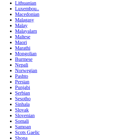
Lithuanian
Luxembou..
Macedonian
Malagasy
Malay
Malayalam
Maltese
Maori
Marathi
Mongolian
Burmese
Nepali
Norwegian
Pashto
Persian
Punjabi
Serbian
Sesotho
Sinhala
Slovak
Slovenian
Somali
Samoan
Scots Gaelic
Shona