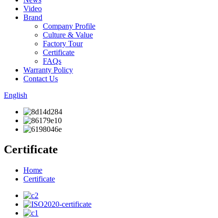
Video
Brand
Company Profile
Culture & Value
Factory Tour
Certificate
FAQs
Warranty Policy
Contact Us
English
Certificate
Home
Certificate