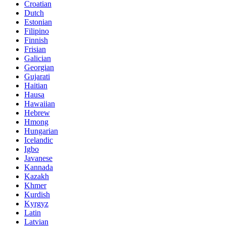
Croatian
Dutch
Estonian
Filipino
Finnish
Frisian
Galician
Georgian
Gujarati
Haitian
Hausa
Hawaiian
Hebrew
Hmong
Hungarian
Icelandic
Igbo
Javanese
Kannada
Kazakh
Khmer
Kurdish
Kyrgyz
Latin
Latvian