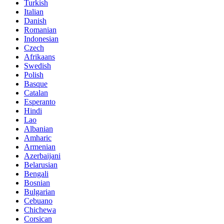
Turkish
Italian
Danish
Romanian
Indonesian
Czech
Afrikaans
Swedish
Polish
Basque
Catalan
Esperanto
Hindi
Lao
Albanian
Amharic
Armenian
Azerbaijani
Belarusian
Bengali
Bosnian
Bulgarian
Cebuano
Chichewa
Corsican