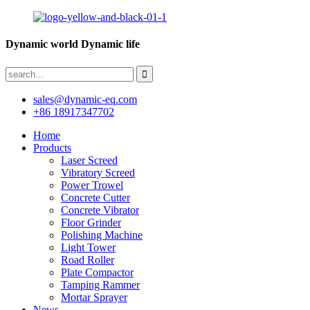
Dynamic world Dynamic life
sales@dynamic-eq.com
+86 18917347702
Home
Products
Laser Screed
Vibratory Screed
Power Trowel
Concrete Cutter
Concrete Vibrator
Floor Grinder
Polishing Machine
Light Tower
Road Roller
Plate Compactor
Tamping Rammer
Mortar Sprayer
News