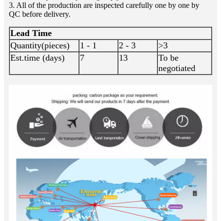
3. All of the production are inspected carefully one by one by
QC before delivery.
Lead Time
Quantity(pieces)
1 - 1
2 - 3
>3
Est.time (days)
7
13
To be
negotiated