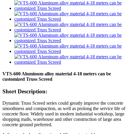
VTS-600 Aluminum alloy material 4-18 meters can be
customized Truss Screed
Short Description:
Dynamic Truss Screed series could greatly improve the concrete
smoothness and compaction, as well as prolong the service life of
concrete floor. Widely used in modern industrial workshop, large
shopping malls, warehouse and other construction of large area
concrete ground preferred.