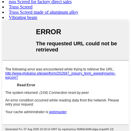
russ Screed for factory direct sales
Truss Screed
Truss Screed made of aluminum alloy
Vibrating beam