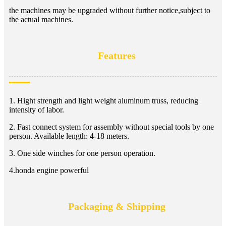
the machines may be upgraded without further notice,subject to
the actual machines.
Features
1. Hight strength and light weight aluminum truss, reducing
intensity of labor.
2. Fast connect system for assembly without special tools by one
person. Available length: 4-18 meters.
3. One side winches for one person operation.
4.honda engine powerful
Packaging & Shipping