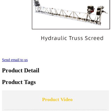
Send email to us
Product Detail
Product Tags
Product Video