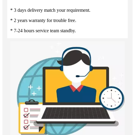
* 3 days delivery match your requirement.
* 2 years warranty for trouble free.
* 7-24 hours service team standby.