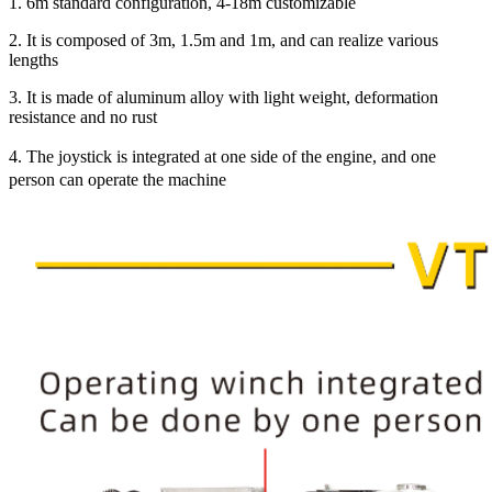
1. 6m standard configuration, 4-18m customizable
2. It is composed of 3m, 1.5m and 1m, and can realize various
lengths
3. It is made of aluminum alloy with light weight, deformation
resistance and no rust
4. The joystick is integrated at one side of the engine, and one
person can operate the machine