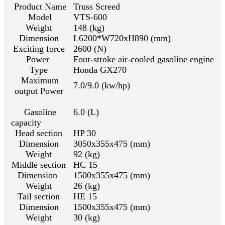
Product Name
Truss Screed
Model
VTS-600
Weight
148 (kg)
Dimension
L6200*W720xH890 (mm)
Exciting force
2600 (N)
Power
Four-stroke air-cooled gasoline engine
Type
Honda GX270
Maximum
7.0/9.0 (kw/hp)
output Power
Gasoline
6.0 (L)
capacity
Head section
HP 30
Dimension
3050x355x475 (mm)
Weight
92 (kg)
Middle section
HC 15
Dimension
1500x355x475 (mm)
Weight
26 (kg)
Tail section
HE 15
Dimension
1500x355x475 (mm)
Weight
30 (kg)