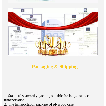
Packaging & Shipping
1. Standard seaworthy packing suitable for long-distance
transportation.
2. The transportation packing of plywood case.