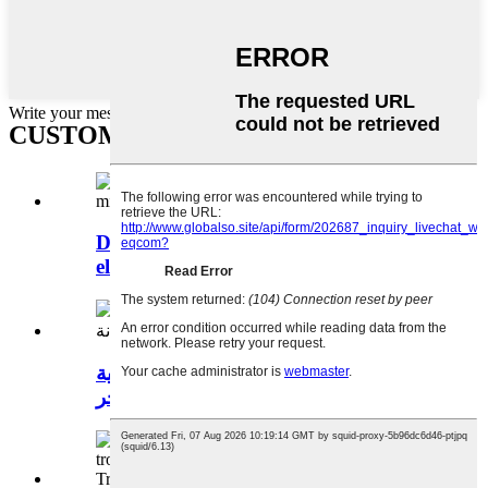
Write your message here and send it to us
CUSTOMER VISIT News
DJM-600 600mm/24 inches diameter
electric mini ...
آلة تسوية الخرسانة بالليزر الأوتوماتيكية
مع مجر...