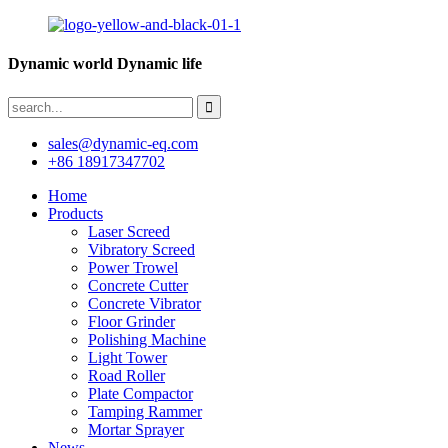
Dynamic world Dynamic life
sales@dynamic-eq.com
+86 18917347702
Home
Products
Laser Screed
Vibratory Screed
Power Trowel
Concrete Cutter
Concrete Vibrator
Floor Grinder
Polishing Machine
Light Tower
Road Roller
Plate Compactor
Tamping Rammer
Mortar Sprayer
News