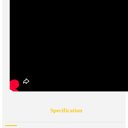
Specification