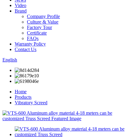
Video
Brand
Company Profile
Culture & Value
Factory Tour
Certificate
FAQs
Warranty Policy
Contact Us
English
Home
Products
Vibratory Screed