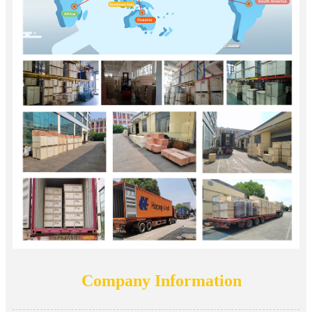
Company Information