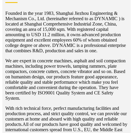
Founded in the year 1983, Shanghai Jiezhou Engineering &
Mechanism Co., Ltd. (hereinafter referred to as DYNAMIC ) is
located at Shanghai Comprehensive Industrial Zone, China,
covering an area of 15,000 sqm. With registered capital
amounting to USD 11.2 million, it owns advanced production
equipment and excellent employees 60% of whom obtained
college degree or above. DYNAMIC is a professional enterprise
that combines R&D, production and sales in one.
We are expert in concrete machines, asphalt and soil compaction
machines, including power trowels, tamping rammers, plate
compactors, concrete cutters, concrete vibrator and so on. Based
on humanism design, our products feature good appearance,
reliable quality and stable performance which make you feel
comfortable and convenient during the operation. They have
been certified by ISO9001 Quality System and CE Safety
System.
With rich technical force, perfect manufacturing facilities and
production process, and strict quality control, we can provide our
customers at home and aboard with high quality and reliable
products.All of our products have good quality and welcomed by
international customers spread from U.S., EU, the Middle East