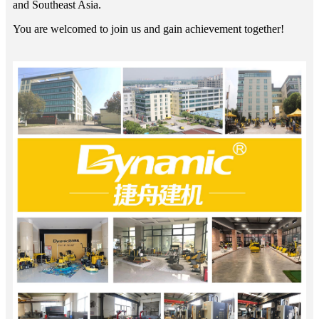
and Southeast Asia.
You are welcomed to join us and gain achievement together!