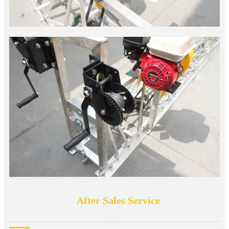
After Sales Service