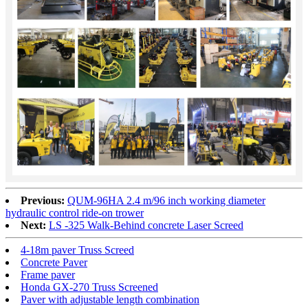
Previous:
QUM-96HA 2.4 m/96 inch working diameter
hydraulic control ride-on trower
Next:
LS -325 Walk-Behind concrete Laser Screed
4-18m paver Truss Screed
Concrete Paver
Frame paver
Honda GX-270 Truss Screened
Paver with adjustable length combination